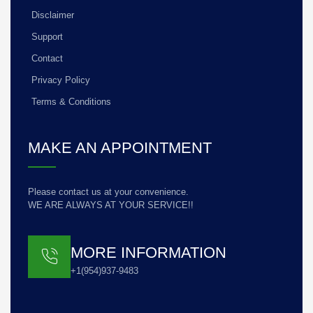
Disclaimer
Support
Contact
Privacy Policy
Terms & Conditions
MAKE AN APPOINTMENT
Please contact us at your convenience.
WE ARE ALWAYS AT YOUR SERVICE!!
MORE INFORMATION
+1(954)937-9483