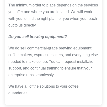
The minimum order to place depends on the services
you offer and where you are located. We will work
with you to find the right plan for you when you reach
out to us directly.
Do you sell brewing equipment?
We do sell commercial-grade brewing equipment:
coffee makers, espresso makers, and everything else
needed to make coffee. You can request installation,
support, and continual training to ensure that your
enterprise runs seamlessly.
We have all of the solutions to your coffee
quandaries!