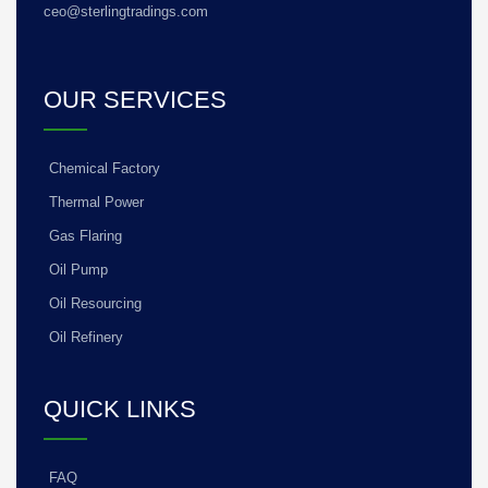
ceo@sterlingtradings.com
OUR SERVICES
Chemical Factory
Thermal Power
Gas Flaring
Oil Pump
Oil Resourcing
Oil Refinery
QUICK LINKS
FAQ