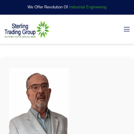
We Offer Revolution Of
Industrial Engineering