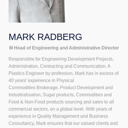
MARK RADBERG
M Head of Engineering and Administrative Director
Responsible for Engineering Development Projects,
Administration, Contracting and Communication. A
Plastics Engineer by profession, Mark has in excess of
40 years’ experience in Physical
Commodities Brokerage, Product Development and
Industrialisation, Sugar products, Commodities and
Food & Non-Food products sourcing and sales to all
commercial sectors, on a global level. With years of
experience in Quality Management and Business
Consultancy, Mark ensures that our valued clients and