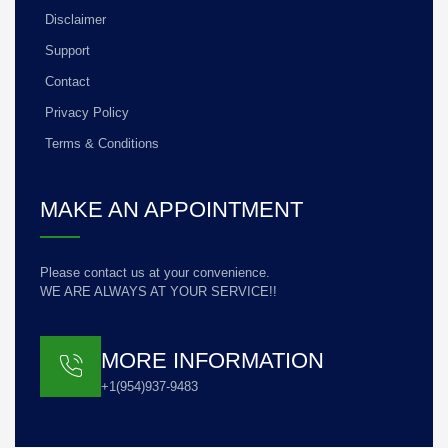
Disclaimer
Support
Contact
Privacy Policy
Terms & Conditions
MAKE AN APPOINTMENT
Please contact us at your convenience.
WE ARE ALWAYS AT YOUR SERVICE!!
MORE INFORMATION
+1(954)937-9483