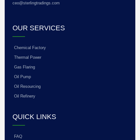
ceo@sterlingtradings.com
OUR SERVICES
Chemical Factory
Thermal Power
Gas Flaring
Oil Pump
Oil Resourcing
Oil Refinery
QUICK LINKS
FAQ