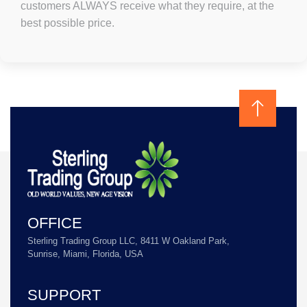
customers ALWAYS receive what they require, at the
best possible price.
OFFICE
Sterling Trading Group LLC, 8411 W Oakland Park,
Sunrise, Miami, Florida, USA
SUPPORT